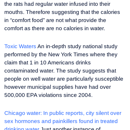
the rats had regular water infused into their
mouths. Therefore suggesting that the calories
in “comfort food” are not what provide the
comfort as there are no calories in water.
Toxic Waters
An in-depth study national study
performed by the New York Times where they
claim that 1 in 10 Americans drinks
contaminated water. The study suggests that
people on well water are particularly susceptible
however municipal supplies have had over
500,000 EPA violations since 2004.
Chicago water: In public reports, city silent over
sex hormones and painkillers found in treated
drinking water
Just another instance of