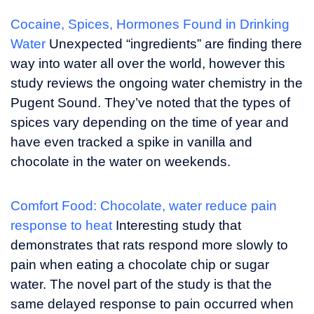
Cocaine, Spices, Hormones Found in Drinking
Water
Unexpected “ingredients” are finding there
way into water all over the world, however this
study reviews the ongoing water chemistry in the
Pugent Sound. They’ve noted that the types of
spices vary depending on the time of year and
have even tracked a spike in vanilla and
chocolate in the water on weekends.
Comfort Food: Chocolate, water reduce pain
response to heat
Interesting study that
demonstrates that rats respond more slowly to
pain when eating a chocolate chip or sugar
water. The novel part of the study is that the
same delayed response to pain occurred when