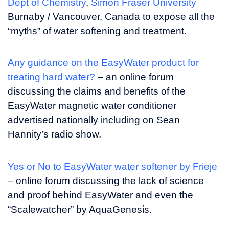
Dept of Chemistry
,
Simon Fraser University
Burnaby / Vancouver, Canada to expose all the
“myths” of water softening and treatment.
Any guidance on the EasyWater product for
treating hard water?
– an online forum
discussing the claims and benefits of the
EasyWater magnetic water conditioner
advertised nationally including on Sean
Hannity’s radio show.
Yes or No to EasyWater water softener by Frieje
– online forum discussing the lack of science
and proof behind EasyWater and even the
“Scalewatcher” by AquaGenesis.