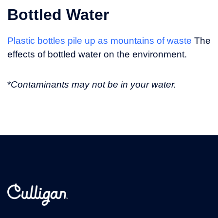
Bottled Water
Plastic bottles pile up as mountains of waste
The
effects of bottled water on the environment.
*
Contaminants may not be in your water.