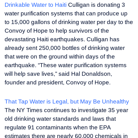
Drinkable Water to Haiti
Culligan is donating 3
water purification systems that can produce up
to 15,000 gallons of drinking water per day to the
Convoy of Hope to help survivors of the
devastating Haiti earthquakes. Culligan has
already sent 250,000 bottles of drinking water
that were on the ground within days of the
earthquake. “These water purification systems
will help save lives,” said
Hal Donaldson
,
founder and president, Convoy of Hope.
That Tap Water is Legal, but May Be Unhealthy
The NY Times continues to investigate 35 year
old drinking water standards and laws that
regulate 91 contaminants when the EPA
estimates there are nearly 60,000 chemicals in