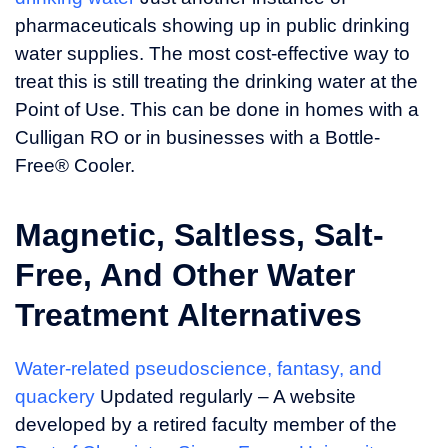
pharmaceuticals showing up in public drinking
water supplies. The most cost-effective way to
treat this is still treating the drinking water at the
Point of Use. This can be done in homes with a
Culligan RO or in businesses with a Bottle-
Free® Cooler.
Magnetic, Saltless, Salt-
Free, And Other Water
Treatment Alternatives
Water-related pseudoscience, fantasy, and
quackery
Updated regularly – A website
developed by a retired faculty member of the