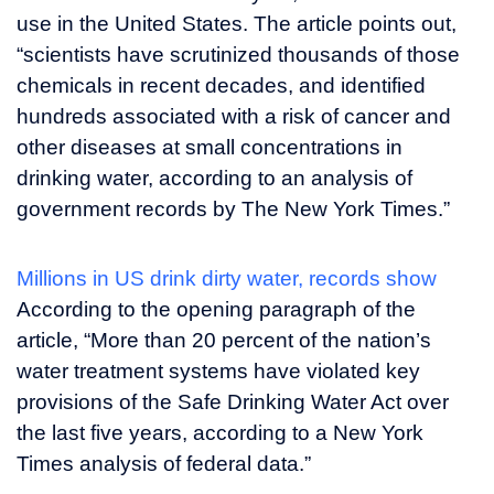
use in the United States. The article points out,
“scientists have scrutinized thousands of those
chemicals in recent decades, and identified
hundreds associated with a risk of cancer and
other diseases at small concentrations in
drinking water, according to an analysis of
government records by The New York Times.”
Millions in US drink dirty water, records show
According to the opening paragraph of the
article, “More than 20 percent of the nation’s
water treatment systems have violated key
provisions of the Safe Drinking Water Act over
the last five years, according to a New York
Times analysis of federal data.”