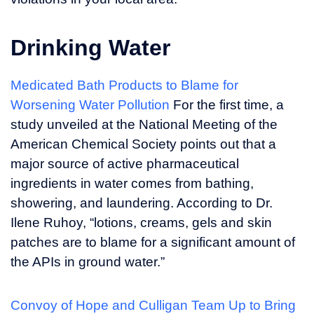
Drinking Water
Medicated Bath Products to Blame for
Worsening Water Pollution
For the first time, a
study unveiled at the National Meeting of the
American Chemical Society points out that a
major source of active pharmaceutical
ingredients in water comes from bathing,
showering, and laundering. According to Dr.
Ilene Ruhoy, “lotions, creams, gels and skin
patches are to blame for a significant amount of
the APIs in ground water.”
Convoy of Hope and Culligan Team Up to Bring