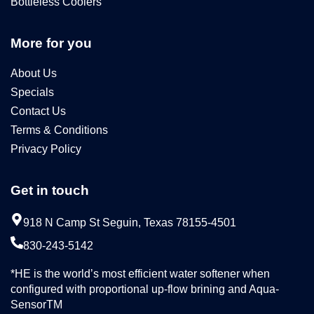
Bottleless Coolers
More for you
About Us
Specials
Contact Us
Terms & Conditions
Privacy Policy
Get in touch
918 N Camp St Seguin, Texas 78155-4501
830-243-5142
*HE is the world’s most efficient water softener when
configured with proportional up-flow brining and Aqua-
SensorTM