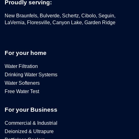
Proudly serving:
New Braunfels, Bulverde, Schertz, Cibolo, Seguin,
LaVernia, Floresville, Canyon Lake, Garden Ridge
For your home
Water Filtration
Drinking Water Systems
Water Softeners
Free Water Test
For your Business
Commercial & Industrial
Deionized & Ultrapure