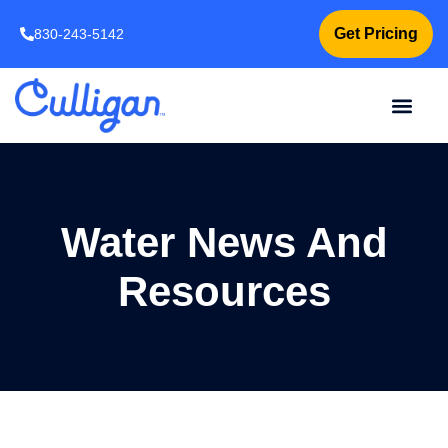
Get Pricing
830-243-5142
Water News And
Resources