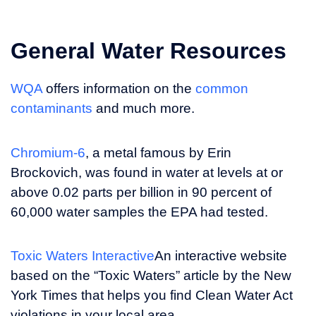
General Water Resources
WQA
offers information on the
common
contaminants
and much more.
Chromium-6
, a metal famous by Erin
Brockovich, was found in water at levels at or
above 0.02 parts per billion in 90 percent of
60,000 water samples the EPA had tested.
Toxic Waters Interactive
An interactive website
based on the “Toxic Waters” article by the New
York Times that helps you find Clean Water Act
violations in your local area.