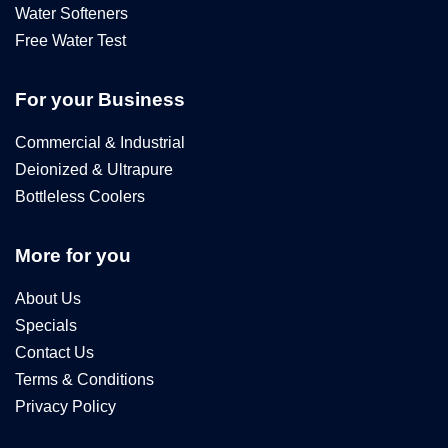
Water Softeners
Free Water Test
For your Business
Commercial & Industrial
Deionized & Ultrapure
Bottleless Coolers
More for you
About Us
Specials
Contact Us
Terms & Conditions
Privacy Policy