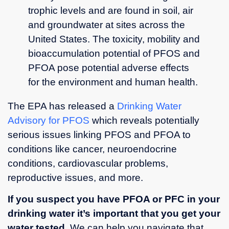
trophic levels and are found in soil, air
and groundwater at sites across the
United States. The toxicity, mobility and
bioaccumulation potential of PFOS and
PFOA pose potential adverse effects
for the environment and human health.
The EPA has released a
Drinking Water
Advisory for PFOS
which reveals potentially
serious issues linking PFOS and PFOA to
conditions like cancer, neuroendocrine
conditions, cardiovascular problems,
reproductive issues, and more.
If you suspect you have PFOA or PFC in your
drinking water it’s important that you get your
water tested
. We can help you navigate that