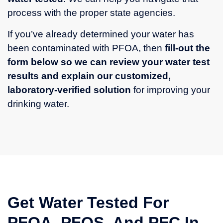
process with the proper state agencies.
If you’ve already determined your water has
been contaminated with PFOA, then
fill-out the
form below so we can review your water test
results and explain our customized,
laboratory-verified solution
for improving your
drinking water.
Get Water Tested For
PFOA, PFOS, And PFC In