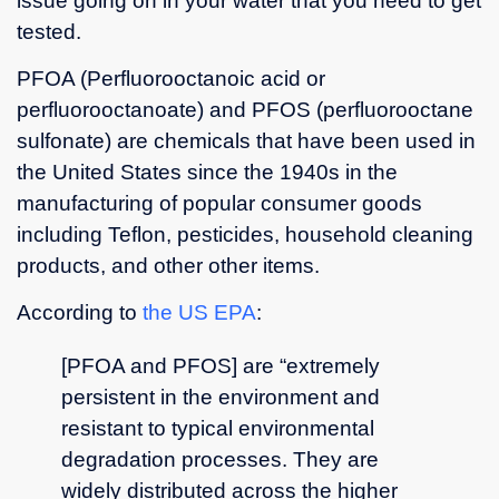
issue going on in your water that you need to get
questions
tested.
and
gave me
PFOA (Perfluorooctanoic acid or
a lot of
perfluorooctanoate) and PFOS (perfluorooctane
helpful
information.
sulfonate) are chemicals that have been used in
the United States since the 1940s in the
manufacturing of popular consumer goods
including Teflon, pesticides, household cleaning
products, and other other items.
According to
the US EPA
:
[PFOA and PFOS] are “extremely
persistent in the environment and
resistant to typical environmental
degradation processes. They are
widely distributed across the higher