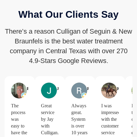
What Our Clients Say
There’s a reason Culligan of Seguin & New
Braunfels is the best water treatment
company in Central Texas with over 270
4.9-Stars Google Reviews.
Brian Whitmore
Jimmy Greene
Robert Green
Kim Hinnant
The
Great
Always
I was
I l
process
service
great.
impressed
th
was
by Jay
System
with the
co
easy to
with
is over
customer
an
have the
Culligan.
10 years
service
ef