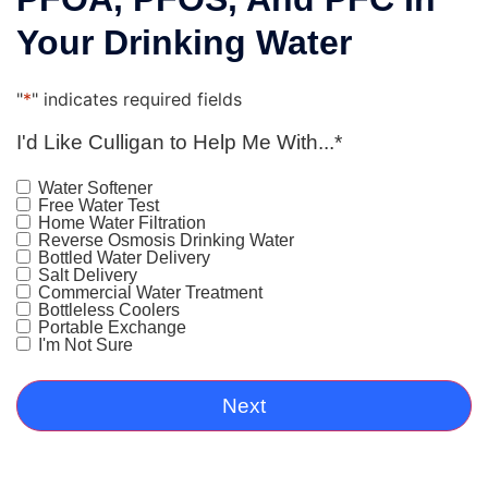
Your Drinking Water
"
*
" indicates required fields
I'd Like Culligan to Help Me With...
*
Water Softener
Free Water Test
Home Water Filtration
Reverse Osmosis Drinking Water
Bottled Water Delivery
Salt Delivery
Commercial Water Treatment
Bottleless Coolers
Portable Exchange
I'm Not Sure