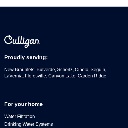
Proudly serving:
New Braunfels, Bulverde, Schertz, Cibolo, Seguin,
LaVernia, Floresville, Canyon Lake, Garden Ridge
For your home
Water Filtration
Drinking Water Systems