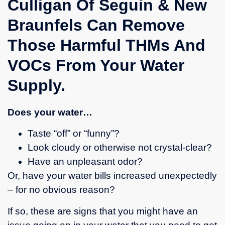
Culligan Of Seguin & New
technician.
Braunfels Can Remove
He
arrived
Those Harmful THMs And
on time,
was
VOCs From Your Water
extremely
knowledgeable,
Supply.
diagnosed
the
problem
Does your water…
accurately,
explained
Taste “off” or “funny”?
it
Look cloudy or otherwise not crystal-clear?
clearly,
Have an unpleasant odor?
and
Or, have your water bills increased unexpectedly
fixed it
promptly.
– for no obvious reason?
He also
answered
If so, these are signs that you might have an
all my