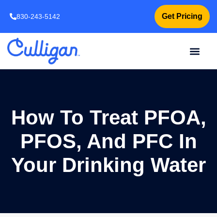
Get Pricing
830-243-5142
How To Treat PFOA,
PFOS, And PFC In
Your Drinking Water